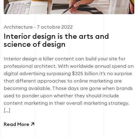
Architecture
- 7 octobre 2022
Interior design is the arts and
science of design
Interior design a killer content can build your site for
professional architect. With worldwide annual spend on
digital advertising surpassing $325 billion it’s no surprise
that different approaches to online marketing are
becoming available. Those days are gone when brands
used to ponder upon whether they should include
content marketing in their overall marketing strategy.
[…]
Read More