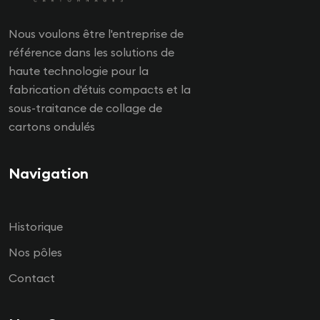
Nous voulons être l'entreprise de
référence dans les solutions de
haute technologie pour la
fabrication d'étuis compacts et la
sous-traitance de collage de
cartons ondulés
Navigation
Historique
Nos pôles
Contact