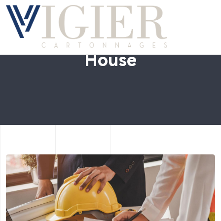
House