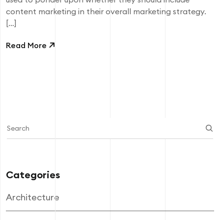
content marketing in their overall marketing strategy.
[…]
Read More
Categories
Architecture