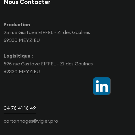
Nous Contacter
Production
:
25 rue Gustave EIFFEL - ZI des Gaulnes
69330 MEYZIEU
Logisitique
:
595 rue Gustave EIFFEL - ZI des Gaulnes
69330 MEYZIEU
04 78 41 18 49
cartonnages@vigier.pro