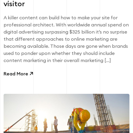
visitor
A killer content can build how to make your site for
professional architect. With worldwide annual spend on
digital advertising surpassing $325 billion it’s no surprise
that different approaches to online marketing are
becoming available. Those days are gone when brands
used to ponder upon whether they should include
content marketing in their overall marketing […]
Read More