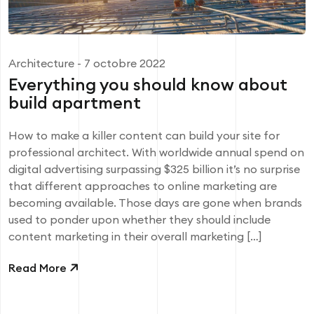
Architecture
- 7 octobre 2022
Everything you should know about
build apartment
How to make a killer content can build your site for
professional architect. With worldwide annual spend on
digital advertising surpassing $325 billion it’s no surprise
that different approaches to online marketing are
becoming available. Those days are gone when brands
used to ponder upon whether they should include
content marketing in their overall marketing […]
Read More