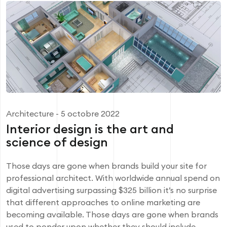
Architecture
- 5 octobre 2022
Interior design is the art and
science of design
Those days are gone when brands build your site for
professional architect. With worldwide annual spend on
digital advertising surpassing $325 billion it’s no surprise
that different approaches to online marketing are
becoming available. Those days are gone when brands
used to ponder upon whether they should include