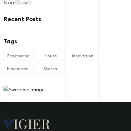
Non Classé
Recent Posts
Tags
Engineering
House
Innovation
Machanical
Sketch