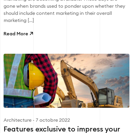
gone when brands used to ponder upon whether they
should include content marketing in their overall
marketing […]
Read More
Architecture
- 7 octobre 2022
Features exclusive to impress your