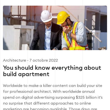
Architecture
- 7 octobre 2022
You should know everything about
build apartment
Worldwide to make a killer content can build your site
for professional architect. With worldwide annual
spend on digital advertising surpassing $325 billion it’s
no surprise that different approaches to online
marketing are becoming available. Those days are