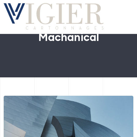
Machanical