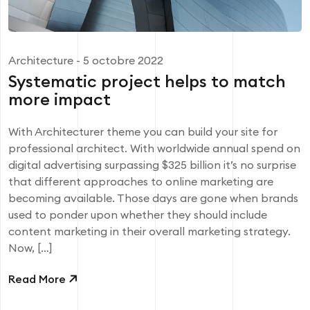
Architecture
- 5 octobre 2022
Systematic project helps to match
more impact
With Architecturer theme you can build your site for
professional architect. With worldwide annual spend on
digital advertising surpassing $325 billion it’s no surprise
that different approaches to online marketing are
becoming available. Those days are gone when brands
used to ponder upon whether they should include
content marketing in their overall marketing strategy.
Now, […]
Read More