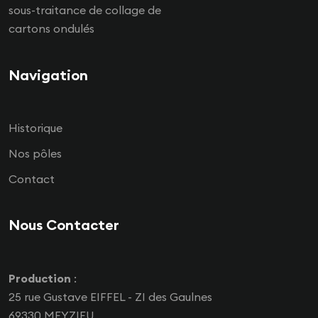
sous-traitance de collage de
cartons ondulés
Navigation
Historique
Nos pôles
Contact
Nous Contacter
Production
:
25 rue Gustave EIFFEL - ZI des Gaulnes
69330 MEYZIEU