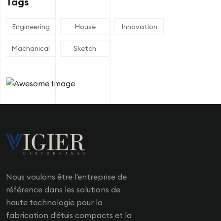
Tags
Engineering
House
Innovation
Machanical
Sketch
Nous voulons être l'entreprise de
référence dans les solutions de
haute technologie pour la
fabrication d'étuis compacts et la