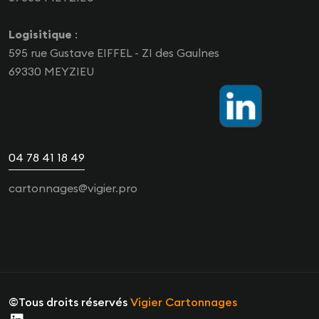
Logisitique
:
595 rue Gustave EIFFEL - ZI des Gaulnes
69330 MEYZIEU
04 78 41 18 49
cartonnages@vigier.pro
©Tous droits réservés
Vigier Cartonnages