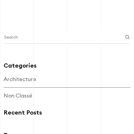
Categories
Architecture
Non Classé
Recent Posts