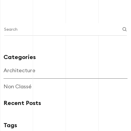
Categories
Architecture
Non Classé
Recent Posts
Tags