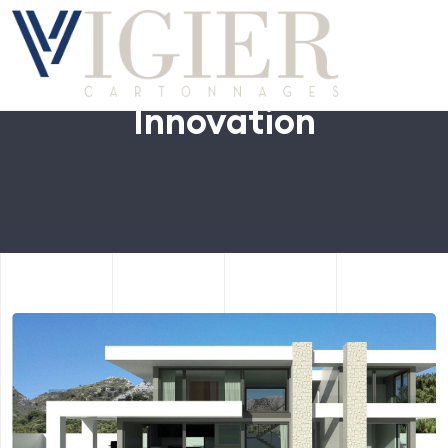
Innovation