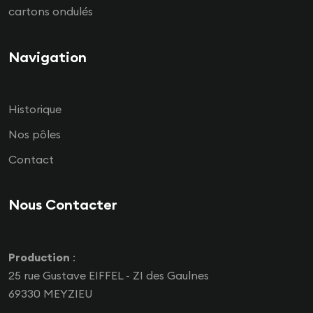
cartons ondulés
Navigation
Historique
Nos pôles
Contact
Nous Contacter
Production
:
25 rue Gustave EIFFEL - ZI des Gaulnes
69330 MEYZIEU