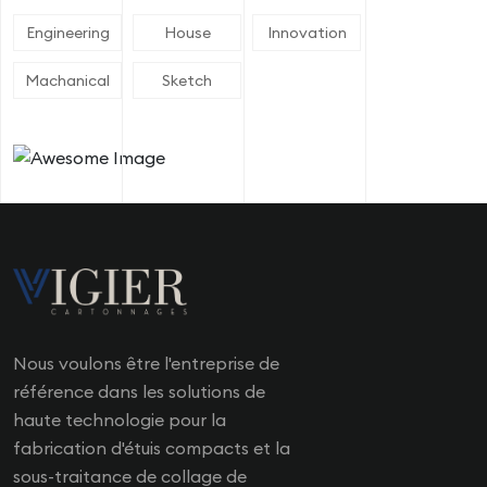
Engineering
House
Innovation
Machanical
Sketch
Nous voulons être l'entreprise de
référence dans les solutions de
haute technologie pour la
fabrication d'étuis compacts et la
sous-traitance de collage de