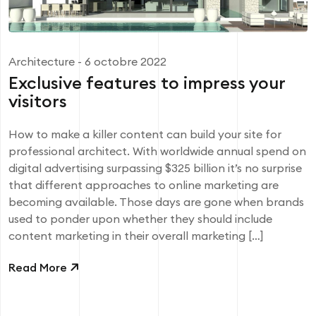
Architecture
- 6 octobre 2022
Exclusive features to impress your
visitors
How to make a killer content can build your site for
professional architect. With worldwide annual spend on
digital advertising surpassing $325 billion it’s no surprise
that different approaches to online marketing are
becoming available. Those days are gone when brands
used to ponder upon whether they should include
content marketing in their overall marketing […]
Read More