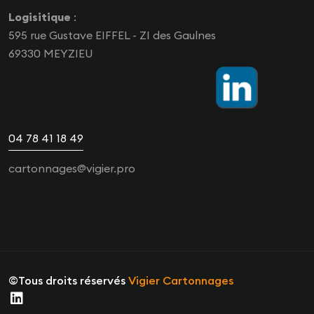
Logisitique
:
595 rue Gustave EIFFEL - ZI des Gaulnes
69330 MEYZIEU
04 78 41 18 49
cartonnages@vigier.pro
©Tous droits réservés
Vigier Cartonnages