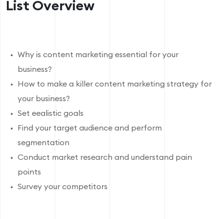
List Overview
Why is content marketing essential for your
business?
How to make a killer content marketing strategy for
your business?
Set eealistic goals
Find your target audience and perform
segmentation
Conduct market research and understand pain
points
Survey your competitors