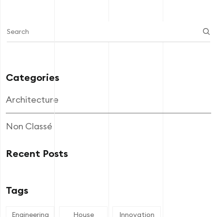
Categories
Architecture
Non Classé
Recent Posts
Tags
Engineering
House
Innovation