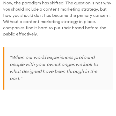
Now, the paradigm has shifted. The question is not why
you should include a content marketing strategy, but
how you should do it has become the primary concern.
Without a content marketing strategy in place,
companies find it hard to put their brand before the
public effectively.
“When our world experiences profound
people with your ownchanges we look to
what designed have been through in the
past.”