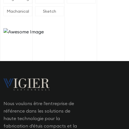
Machanical
Sketch
Nous voulons être l'entreprise de
référence dans les solutions de
haute technologie pour la
fabrication d'étuis compacts et la