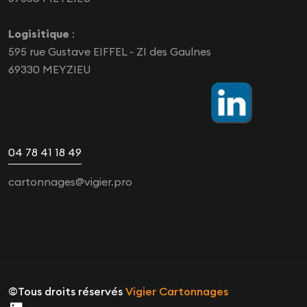
Logisitique
:
595 rue Gustave EIFFEL - ZI des Gaulnes
69330 MEYZIEU
04 78 41 18 49
cartonnages@vigier.pro
©Tous droits réservés
Vigier Cartonnages