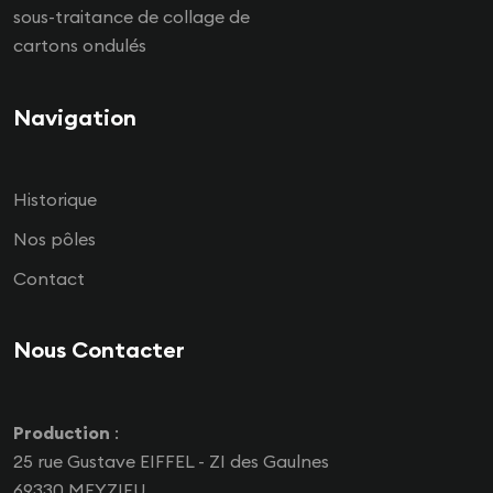
sous-traitance de collage de
cartons ondulés
Navigation
Historique
Nos pôles
Contact
Nous Contacter
Production
:
25 rue Gustave EIFFEL - ZI des Gaulnes
69330 MEYZIEU