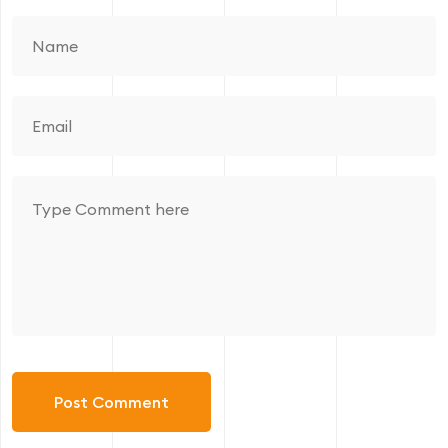
Post Comment