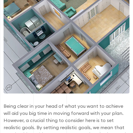
Being clear in your head of what you want to achieve
will aid you big time in moving forward with your plan.
However, a crucial thing to consider here is to set
realistic goals. By setting realistic goals, we mean that