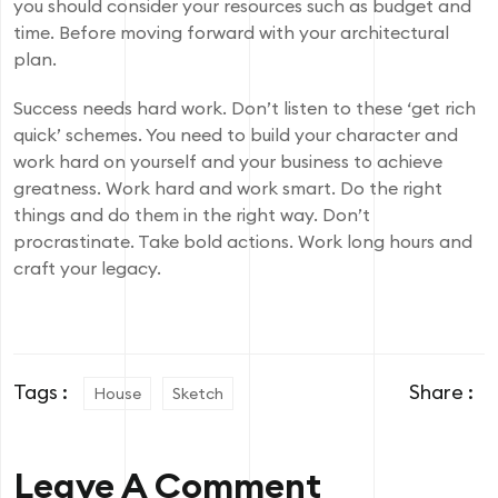
you should consider your resources such as budget and
time. Before moving forward with your architectural
plan.
Success needs hard work. Don’t listen to these ‘get rich
quick’ schemes. You need to build your character and
work hard on yourself and your business to achieve
greatness. Work hard and work smart. Do the right
things and do them in the right way. Don’t
procrastinate. Take bold actions. Work long hours and
craft your legacy.
Tags :
Share :
House
Sketch
Leave A Comment