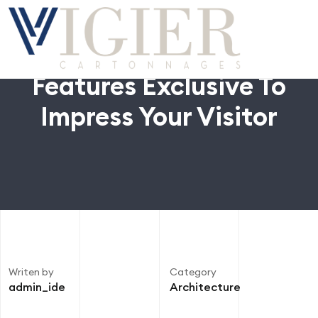
Features Exclusive To
Impress Your Visitor
Writen by
Category
admin_ide
Architecture