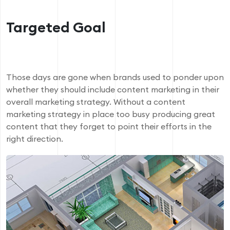
Targeted Goal
Those days are gone when brands used to ponder upon
whether they should include content marketing in their
overall marketing strategy. Without a content
marketing strategy in place too busy producing great
content that they forget to point their efforts in the
right direction.