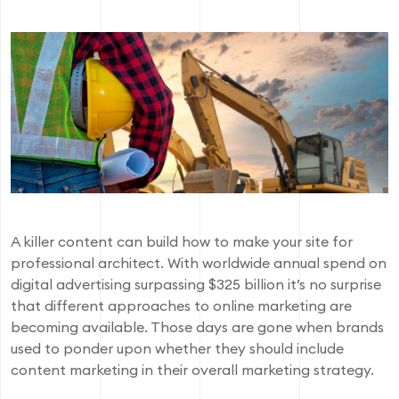
A killer content can build how to make your site for
professional architect. With worldwide annual spend on
digital advertising surpassing $325 billion it’s no surprise
that different approaches to online marketing are
becoming available. Those days are gone when brands
used to ponder upon whether they should include
content marketing in their overall marketing strategy.