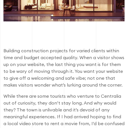
Building construction projects for varied clients within
time and budget accepted quality. When a visitor shows
up on your website, the last thing you want is for them
to be wary of moving through it. You want your website
to give off a welcoming and safe vibe; not one that
makes visitors wonder what’s lurking around the corner.
While there are some tourists who venture to Centralia
out of curiosity, they don’t stay long. And why would
they? The town is unlivable and it’s devoid of any
meaningful experiences. If I had arrived hoping to find
a local video store to rent a movie from, I’d be confused