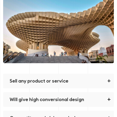
Sell any product or service
Will give high conversional design