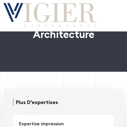
Architecture
Plus D’expertises
Expertise impression