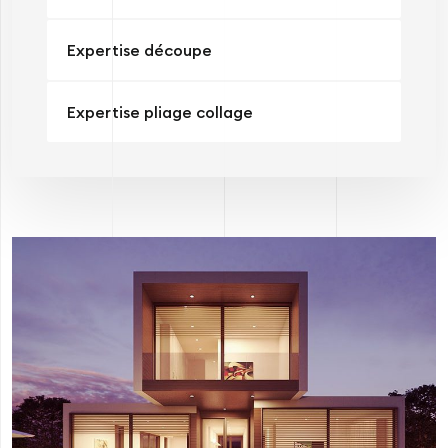
Expertise découpe
Expertise pliage collage