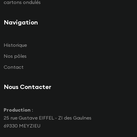
cartons ondulés
Navigation
Historique
Nos pôles
Contact
Nous Contacter
Production
:
25 rue Gustave EIFFEL - ZI des Gaulnes
69330 MEYZIEU