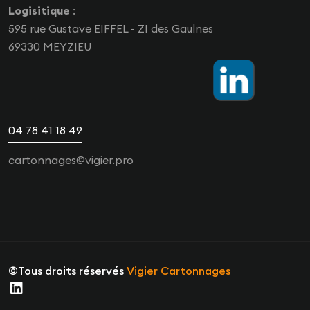
Logisitique
:
595 rue Gustave EIFFEL - ZI des Gaulnes
69330 MEYZIEU
04 78 41 18 49
cartonnages@vigier.pro
©Tous droits réservés
Vigier Cartonnages