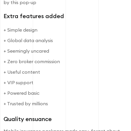
by this pop-up
Extra features added
+ Simple design
+ Global data analysis
+ Seemingly uncared
+ Zero broker commission
+ Useful content
+ VIP support
+ Powered basic
+ Trusted by millions
Quality ensuance