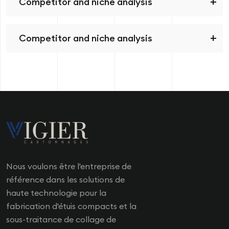
Competitor and niche analysis
Competitor and niche analysis
Nous voulons être l'entreprise de
référence dans les solutions de
haute technologie pour la
fabrication d'étuis compacts et la
sous-traitance de collage de