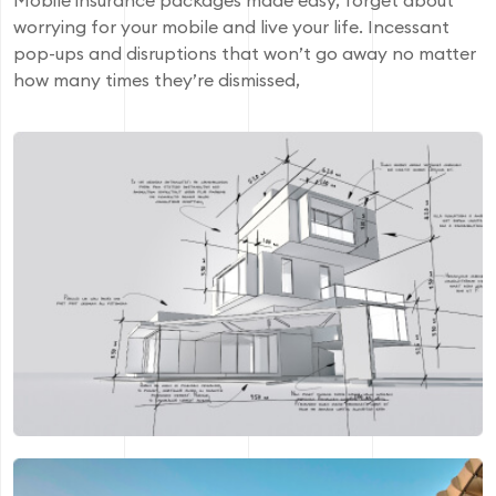
Mobile insurance packages made easy, forget about
worrying for your mobile and live your life. Incessant
pop-ups and disruptions that won’t go away no matter
how many times they’re dismissed,