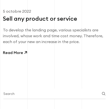
5 octobre 2022
Sell ​​any product or service
To develop the landing page, various specialists are
involved, whose work and time cost money. Therefore,
each of your new an increase in the price.
Read More