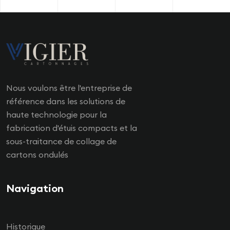
Nous voulons être l'entreprise de
référence dans les solutions de
haute technologie pour la
fabrication d'étuis compacts et la
sous-traitance de collage de
cartons ondulés
Navigation
Historique