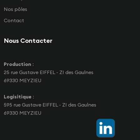
Nos pôles
Contact
Nous Contacter
Production
:
25 rue Gustave EIFFEL - ZI des Gaulnes
69330 MEYZIEU
Logisitique
:
595 rue Gustave EIFFEL - ZI des Gaulnes
69330 MEYZIEU