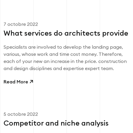
7 octobre 2022
What services do architects provide
Specialists are involved to develop the landing page,
various, whose work and time cost money. Therefore,
each of your new an increase in the price. construction
and design disciplines and expertise expert team.
Read More
5 octobre 2022
Competitor and niche analysis