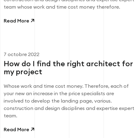
team whose work and time cost money therefore.
Read More
7 octobre 2022
How do I find the right architect for
my project
Whose work and time cost money. Therefore, each of
your new an increase in the price specialists are
involved to develop the landing page, various.
construction and design disciplines and expertise expert
team.
Read More