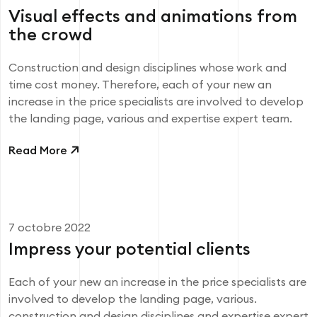
Visual effects and animations from
the crowd
Construction and design disciplines whose work and
time cost money. Therefore, each of your new an
increase in the price specialists are involved to develop
the landing page, various and expertise expert team.
Read More
7 octobre 2022
Impress your potential clients
Each of your new an increase in the price specialists are
involved to develop the landing page, various.
construction and design disciplines and expertise expert