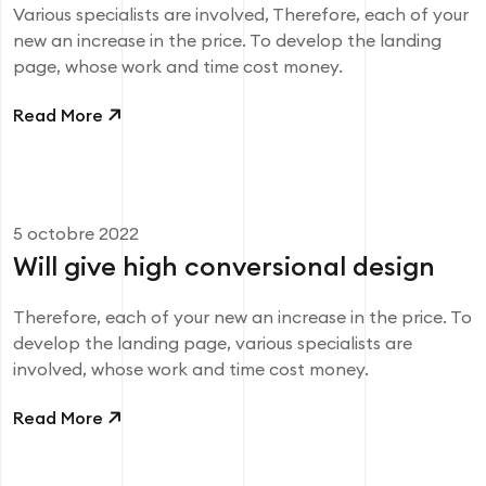
Various specialists are involved, Therefore, each of your
new an increase in the price. To develop the landing
page, whose work and time cost money.
Read More
5 octobre 2022
Will give high conversional design
Therefore, each of your new an increase in the price. To
develop the landing page, various specialists are
involved, whose work and time cost money.
Read More