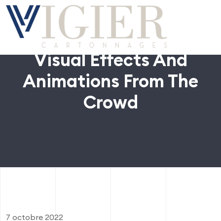
Visual Effects And
Animations From The
Crowd
7 octobre 2022