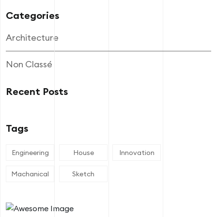
Categories
Architecture
Non Classé
Recent Posts
Tags
Engineering
House
Innovation
Machanical
Sketch